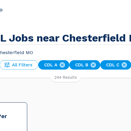
MO
L Jobs near Chesterfield
All Filters
CDL A
CDL B
CDL C
244 Results
Per