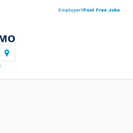
Employer?
Post Free Jobs
 MO