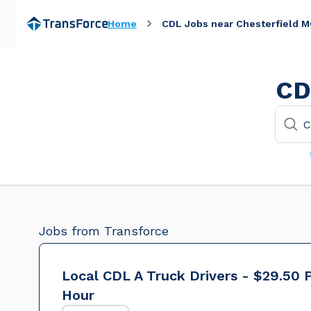
Home
CDL Jobs near Chesterfield 
CD
Jobs from Transforce
Local CDL A Truck Drivers - $29.50 
Hour