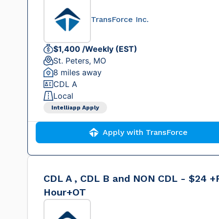
TransForce Inc.
$1,400 /Weekly (EST)
St. Peters, MO
8 miles away
CDL A
Local
Intelliapp Apply
Apply with TransForce
CDL A , CDL B and NON CDL - $24 +
Hour+OT