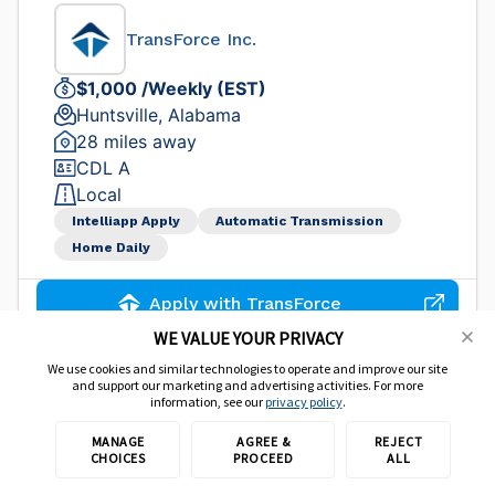
TransForce Inc.
$1,000 /Weekly (EST)
Huntsville, Alabama
28 miles away
CDL A
Local
Intelliapp Apply
Automatic Transmission
Home Daily
Apply with TransForce
WE VALUE YOUR PRIVACY
We use cookies and similar technologies to operate and improve our site
Jobs from our direct carriers
and support our marketing and advertising activities. For more
information, see our
privacy policy
.
CDL-A Local Truck Driver
MANAGE
AGREE &
REJECT
CHOICES
PROCEED
ALL