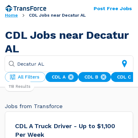
Post Free Jobs
Home
CDL Jobs near Decatur AL
CDL Jobs near Decatur
AL
All Filters
CDL A
CDL B
CDL C
118 Results
Jobs from Transforce
CDL A Truck Driver - Up to $1,100
Per Week