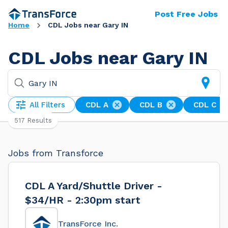
Post Free Jobs
Home
CDL Jobs near Gary IN
CDL Jobs near Gary IN
All Filters
CDL A
CDL B
CDL C
517 Results
Jobs from Transforce
CDL A Yard/Shuttle Driver -
$34/HR - 2:30pm start
TransForce Inc.