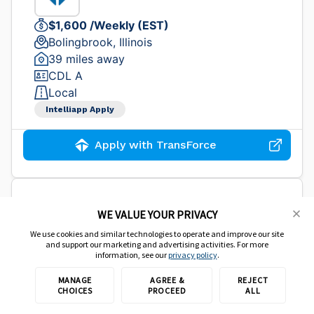
$1,600 /Weekly (EST)
Bolingbrook, Illinois
39 miles away
CDL A
Local
Intelliapp Apply
Apply with TransForce
CDL B Shuttle Driver - HAZ -
WE VALUE YOUR PRIVACY
$26.50/hr
We use cookies and similar technologies to operate and improve our site
and support our marketing and advertising activities. For more
information, see our
privacy policy
.
TransForce Inc.
MANAGE
AGREE &
REJECT
CHOICES
PROCEED
ALL
$1,500 /Weekly (EST)
Carol Stream, Illinois