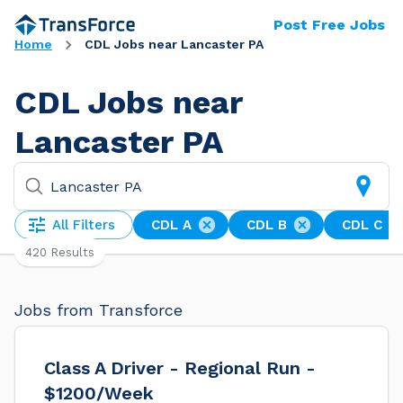
Post Free Jobs
Home
CDL Jobs near Lancaster PA
CDL Jobs near
Lancaster PA
All Filters
CDL A
CDL B
CDL C
420 Results
Jobs from Transforce
Class A Driver - Regional Run -
$1200/Week