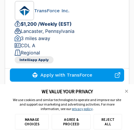
TransForce Inc.
$1,200 /Weekly (EST)
Lancaster, Pennsylvania
3 miles away
CDL A
Regional
Intelliapp Apply
Apply with TransForce
WE VALUE YOUR PRIVACY
We use cookies and similar technologies to operate and improve our site
CDL A Truck Driver - $80K Per Year
and support our marketing and advertising activities. For more
information, see our
privacy policy
.
TransForce Inc.
MANAGE
AGREE &
REJECT
CHOICES
PROCEED
ALL
$1,500 /Weekly (EST)