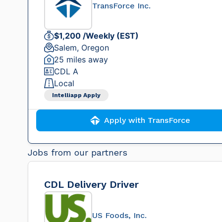
TransForce Inc.
$1,200 /Weekly (EST)
Salem, Oregon
25 miles away
CDL A
Local
Intelliapp Apply
Apply with TransForce
Jobs from our partners
CDL Delivery Driver
US Foods, Inc.