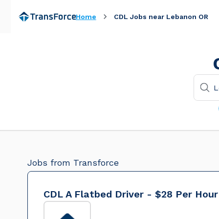
Home
CDL Jobs near Lebanon OR
Jobs from Transforce
CDL A Flatbed Driver - $28 Per Hour