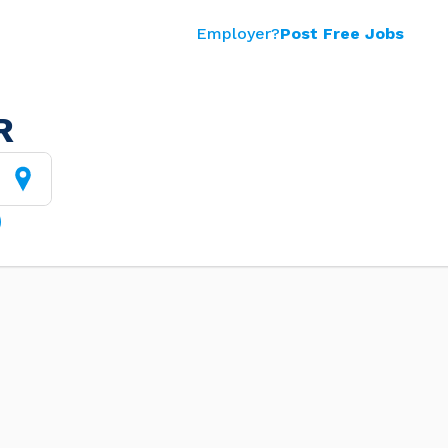
Employer?
Post Free Jobs
R