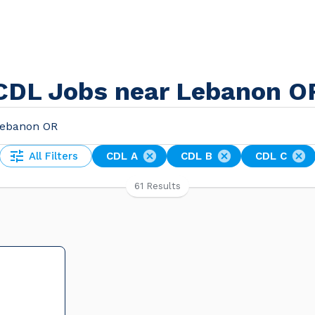
CDL Jobs near Lebanon O
All Filters
CDL A
CDL B
CDL C
61 Results