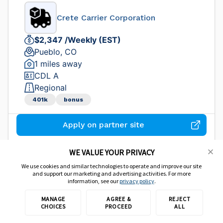
Crete Carrier Corporation
$2,347 /Weekly (EST)
Pueblo, CO
1 miles away
CDL A
Regional
401k
bonus
Apply on partner site
WE VALUE YOUR PRIVACY
We use cookies and similar technologies to operate and improve our site
Company CDL-A Truck Driver
and support our marketing and advertising activities. For more
information, see our
privacy policy
.
Dollar General
MANAGE
AGREE &
REJECT
CHOICES
PROCEED
ALL
$95,000 /Yearly (EST)