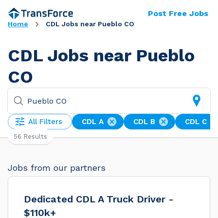
Post Free Jobs
Home
CDL Jobs near Pueblo CO
CDL Jobs near Pueblo
CO
All Filters
CDL A
CDL B
CDL C
56 Results
Jobs from our partners
Dedicated CDL A Truck Driver -
$110k+