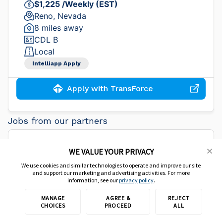
$1,225 /Weekly (EST)
Reno, Nevada
8 miles away
CDL B
Local
Intelliapp Apply
Apply with TransForce
Jobs from our partners
CDL Truck Driver - Immediate
WE VALUE YOUR PRIVACY
Opening
We use cookies and similar technologies to operate and improve our site
and support our marketing and advertising activities. For more
information, see our
privacy policy
.
Core-Mark
MANAGE
AGREE &
REJECT
CHOICES
PROCEED
ALL
$90,000 /Yearly (EST)