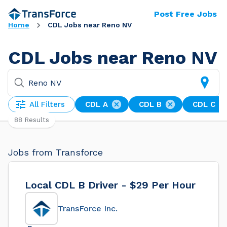
Post Free Jobs
Home
CDL Jobs near Reno NV
CDL Jobs near Reno NV
All Filters
CDL A
CDL B
CDL C
88 Results
Jobs from Transforce
Local CDL B Driver - $29 Per Hour
TransForce Inc.