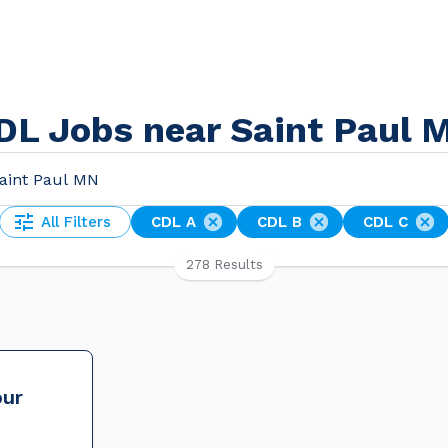
DL Jobs near Saint Paul 
All Filters
CDL A
CDL B
CDL C
278 Results
our