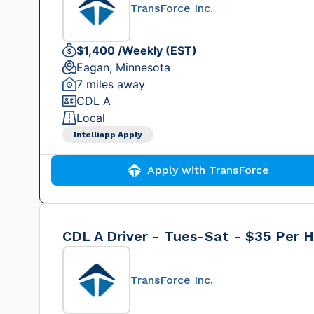
TransForce Inc.
$1,400 /Weekly (EST)
Eagan, Minnesota
7 miles away
CDL A
Local
Intelliapp Apply
Apply with TransForce
CDL A Driver - Tues-Sat - $35 Per 
TransForce Inc.