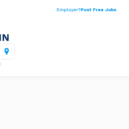
Employer?
Post Free Jobs
MN