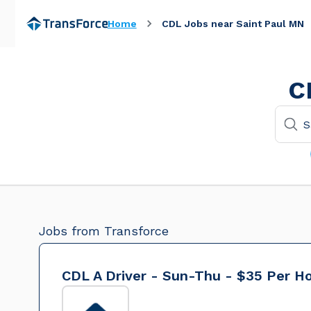
Home
CDL Jobs near Saint Paul MN
C
Jobs from Transforce
CDL A Driver - Sun-Thu - $35 Per H