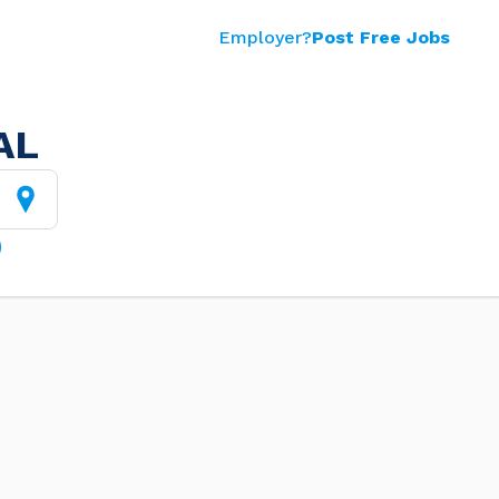
Employer?
Post Free Jobs
AL