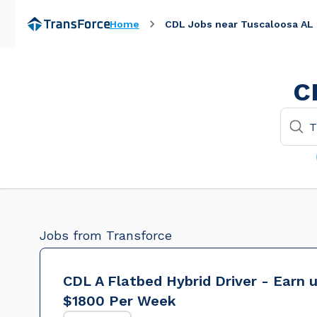
Home
CDL Jobs near Tuscaloosa AL
C
Jobs from Transforce
CDL A Flatbed Hybrid Driver - Earn 
$1800 Per Week