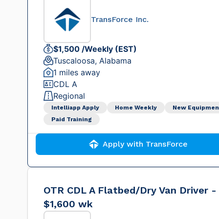
TransForce Inc.
$1,500 /Weekly (EST)
Tuscaloosa, Alabama
1 miles away
CDL A
Regional
Intelliapp Apply
Home Weekly
New Equipmen
Paid Training
Apply with TransForce
OTR CDL A Flatbed/Dry Van Driver -
$1,600 wk