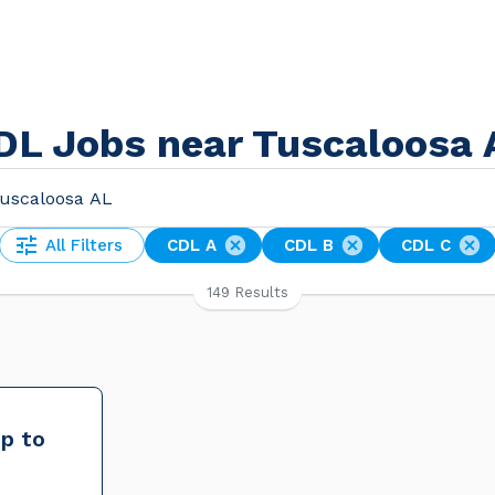
DL Jobs near Tuscaloosa 
All Filters
CDL A
CDL B
CDL C
149 Results
up to