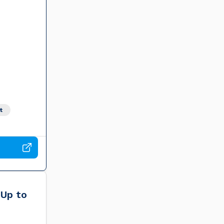
t
 Up to