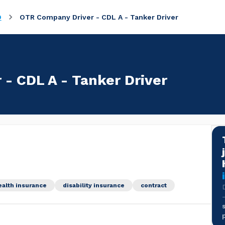
O
OTR Company Driver - CDL A - Tanker Driver
- CDL A - Tanker Driver
ealth insurance
disability insurance
contract