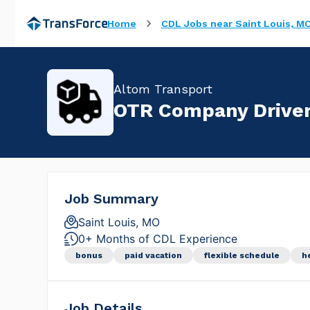
Home
CDL Jobs near Saint Louis, M
Altom Transport
OTR Company Driver 
Job Summary
Saint Louis, MO
0+ Months of CDL Experience
bonus
paid vacation
flexible schedule
h
Job Details