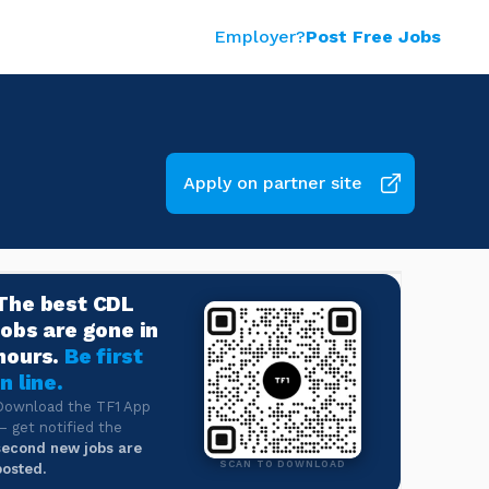
Employer?
Post Free Jobs
Apply on partner site
The best CDL
jobs are gone in
hours.
Be first
in line.
Download the TF1 App
— get notified the
second new jobs are
SCAN TO DOWNLOAD
posted.