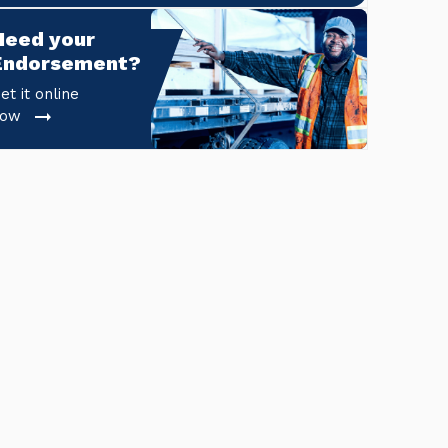
Need your 
Endorsement?
et it online
now