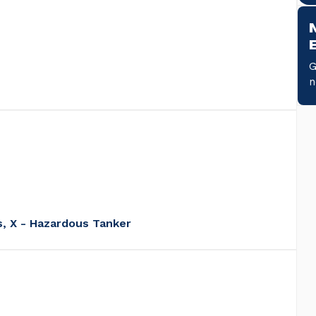
G
s, X - Hazardous Tanker