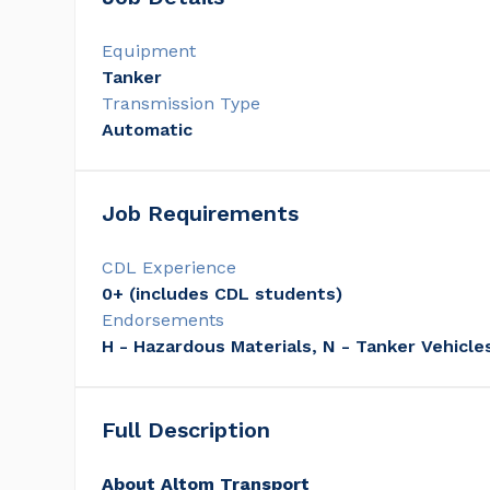
Equipment
Tanker
Transmission Type
Automatic
Job Requirements
CDL Experience
0+ (includes CDL students)
Endorsements
H - Hazardous Materials, N - Tanker Vehicle
Full Description
About Altom Transport