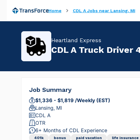
Home
CDL A Jobs near Lansing, MI
Heartland Express
CDL A Truck Driver 4
Job Summary
$1,336 - $1,819 /Weekly (EST)
Lansing, MI
CDL A
OTR
6+ Months of CDL Experience
401k
bonus
paid vacation
life insurance