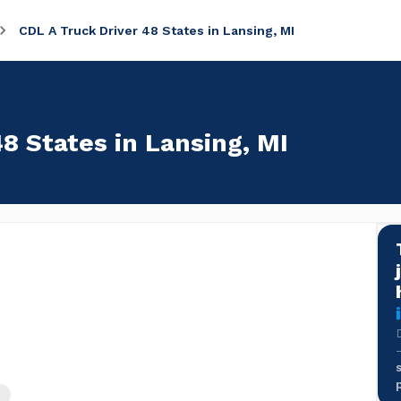
CDL A Truck Driver 48 States in Lansing, MI
8 States in Lansing, MI