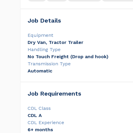
Job Details
Equipment
Dry Van, Tractor Trailer
Handling Type
No Touch Freight (Drop and hook)
Transmission Type
Automatic
Job Requirements
CDL Class
CDL A
CDL Experience
6+ months