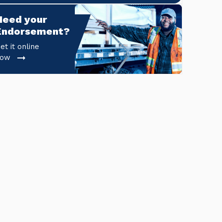
Need your 
Endorsement?
et it online
now