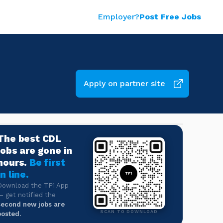
Employer?
Post Free Jobs
Apply on partner site
The best CDL
jobs are gone in
hours.
Be first
in line.
Download the TF1 App
— get notified the
second new jobs are
SCAN TO DOWNLOAD
posted.