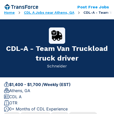
Post Free Jobs
Home
CDL A Jobs near Athens, GA
CDL-A - Team Van
CDL-A - Team Van Truckload
truck driver
Schneider
$1,400 - $1,700 /Weekly (EST)
Athens, GA
CDL A
OTR
0+ Months of CDL Experience