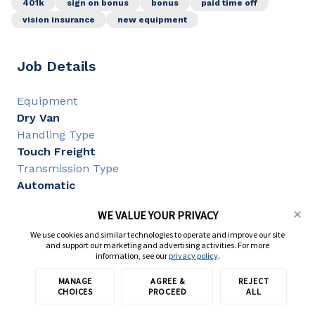
401k
sign on bonus
bonus
paid time off
vision insurance
new equipment
Job Details
Equipment
Dry Van
Handling Type
Touch Freight
Transmission Type
Automatic
WE VALUE YOUR PRIVACY
Job Requirements
We use cookies and similar technologies to operate and improve our site
and support our marketing and advertising activities. For more
information, see our
privacy policy
.
CDL Class
MANAGE
AGREE &
REJECT
Apply on partner site
CDL A
CHOICES
PROCEED
ALL
CDL Experience