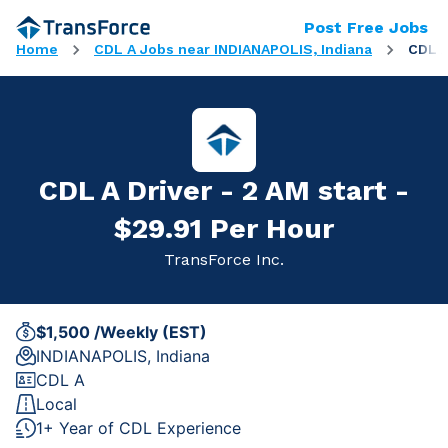
Post Free Jobs
Home
CDL A Jobs near INDIANAPOLIS, Indiana
CDL A
CDL A Driver - 2 AM start -
$29.91 Per Hour
TransForce Inc.
$1,500 /Weekly (EST)
INDIANAPOLIS, Indiana
CDL A
Local
1+ Year of CDL Experience