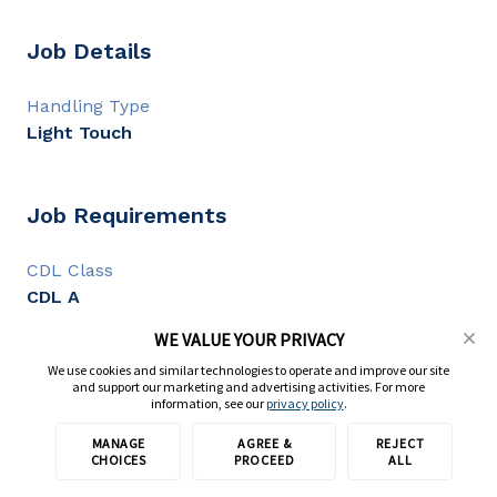
Job Details
Handling Type
Light Touch
Job Requirements
CDL Class
CDL A
CDL Experience
WE VALUE YOUR PRIVACY
1+ year
We use cookies and similar technologies to operate and improve our site
and support our marketing and advertising activities. For more
information, see our
privacy policy
.
Full Description
MANAGE
AGREE &
REJECT
Apply with TransForce
CHOICES
PROCEED
ALL