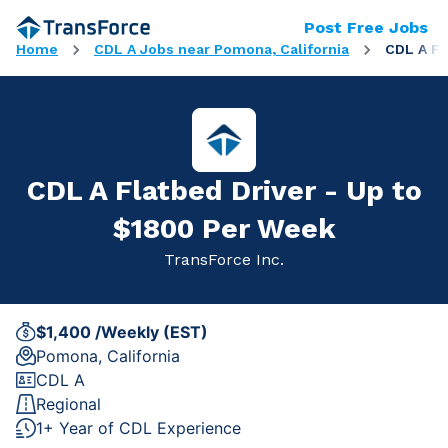
Post Free Jobs
Home
CDL A Jobs near Pomona, California
CDL A Fl
CDL A Flatbed Driver - Up to
$1800 Per Week
TransForce Inc.
$1,400 /Weekly (EST)
Pomona, California
CDL A
Regional
1+ Year of CDL Experience