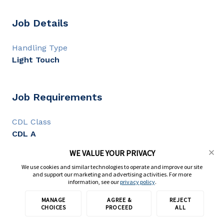
Job Details
Handling Type
Light Touch
Job Requirements
CDL Class
CDL A
CDL Experience
WE VALUE YOUR PRIVACY
1+ year
We use cookies and similar technologies to operate and improve our site
and support our marketing and advertising activities. For more
information, see our
privacy policy
.
Full Description
MANAGE
AGREE &
REJECT
Apply with TransForce
CHOICES
PROCEED
ALL
CDL A Flatbed Driver | $1,200-$1,800/Week | Day