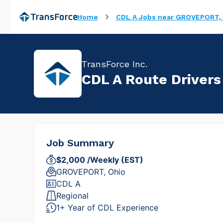
Home
CDL A Jobs near GROVEPORT, 
TransForce Inc.
CDL A Route Drivers
Job Summary
$2,000 /Weekly (EST)
GROVEPORT, Ohio
CDL A
Regional
1+ Year of CDL Experience