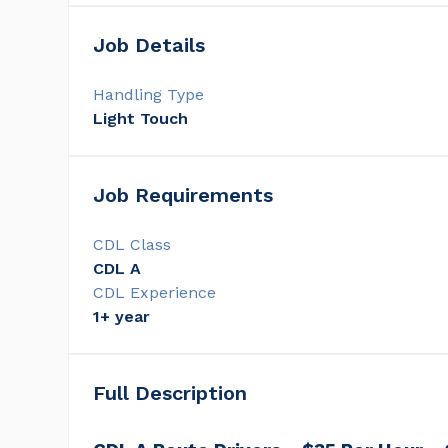
Job Details
Handling Type
Light Touch
Job Requirements
CDL Class
CDL A
CDL Experience
1+ year
Full Description