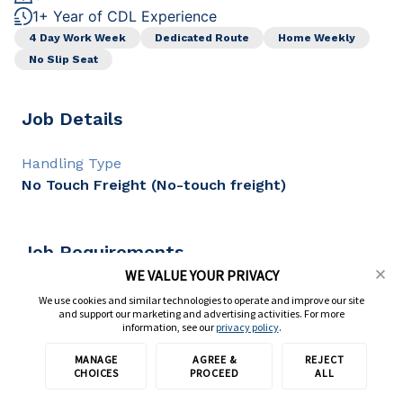
1+ Year of CDL Experience
4 Day Work Week
Dedicated Route
Home Weekly
No Slip Seat
Job Details
Handling Type
No Touch Freight (No-touch freight)
Job Requirements
WE VALUE YOUR PRIVACY
CDL Class
We use cookies and similar technologies to operate and improve our site
and support our marketing and advertising activities. For more
CDL A
information, see our
privacy policy
.
CDL Experience
1+ year
MANAGE
AGREE &
REJECT
Apply with TransForce
CHOICES
PROCEED
ALL