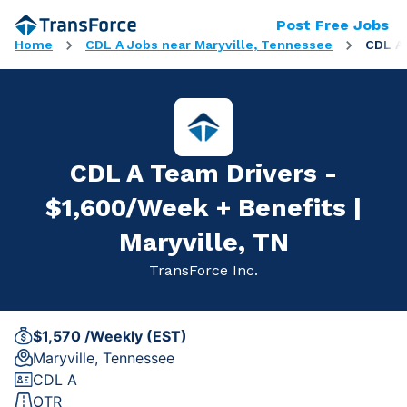
Post Free Jobs
Home
CDL A Jobs near Maryville, Tennessee
CDL A 
CDL A Team Drivers -
$1,600/Week + Benefits |
Maryville, TN
TransForce Inc.
$1,570 /Weekly (EST)
Maryville, Tennessee
CDL A
OTR