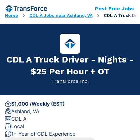
Post Free Jobs
Home
CDL A Jobs near Ashland, VA
CDL A Truck Driv
CDL A Truck Driver - Nights -
$25 Per Hour + OT
TransForce Inc.
$1,000 /Weekly (EST)
Ashland, VA
CDL A
Local
1+ Year of CDL Experience