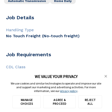
Automatic Transmission
Home Daily
Job Details
Handling Type
No Touch Freight (No-touch freight)
Job Requirements
CDL Class
CDL A
WE VALUE YOUR PRIVACY
CDL Experience
We use cookies and similar technologies to operate and improve our site
1+ year
and support our marketing and advertising activities. For more
information, see our
privacy policy
.
MANAGE
AGREE &
REJECT
Apply with TransForce
Full Description
CHOICES
PROCEED
ALL