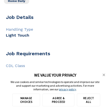
Home Daily
Job Details
Handling Type
Light Touch
Job Requirements
CDL Class
CDL A
WE VALUE YOUR PRIVACY
CDL Experience
We use cookies and similar technologies to operate and improve our site
2+ years
and support our marketing and advertising activities. For more
information, see our
privacy policy
.
MANAGE
AGREE &
REJECT
Apply with TransForce
Full Description
CHOICES
PROCEED
ALL