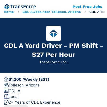
Post Free Jobs
Home
CDL A Jobs near Tolleson, Arizona
CDL A Yard
CDL A Yard Driver - PM Shift -
$27 Per Hour
TransForce Inc.
$1,200 /Weekly (EST)
Tolleson, Arizona
CDL A
Local
2+ Years of CDL Experience