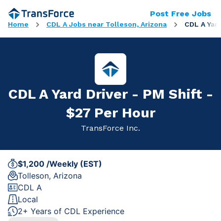
Post Free Jobs
Home
CDL A Jobs near Tolleson, Arizona
CDL A Yard
CDL A Yard Driver - PM Shift -
$27 Per Hour
TransForce Inc.
$1,200 /Weekly (EST)
Tolleson, Arizona
CDL A
Local
2+ Years of CDL Experience