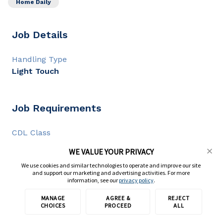
Home Daily
Job Details
Handling Type
Light Touch
Job Requirements
CDL Class
CDL A
WE VALUE YOUR PRIVACY
CDL Experience
We use cookies and similar technologies to operate and improve our site
2+ years
and support our marketing and advertising activities. For more
information, see our
privacy policy
.
MANAGE
AGREE &
REJECT
Apply with TransForce
Full Description
CHOICES
PROCEED
ALL