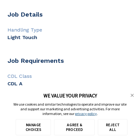
Job Details
Handling Type
Light Touch
Job Requirements
CDL Class
CDL A
CDL Experience
WE VALUE YOUR PRIVACY
1+ year
We use cookies and similar technologies to operate and improve our site
and support our marketing and advertising activities. For more
information, see our
privacy policy
.
Full Description
MANAGE
AGREE &
REJECT
Apply with TransForce
CHOICES
PROCEED
ALL
We are seeking
reliable and flexible CDL A , CDL B