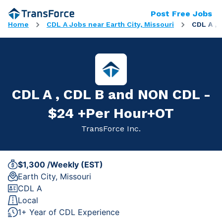
Post Free Jobs
Home
CDL A Jobs near Earth City, Missouri
CDL A ,
CDL A , CDL B and NON CDL -
$24 +Per Hour+OT
TransForce Inc.
$1,300 /Weekly (EST)
Earth City, Missouri
CDL A
Local
1+ Year of CDL Experience