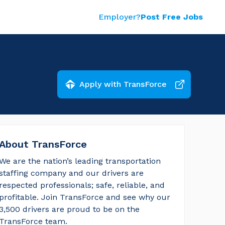
Employer?
Post Free Jobs
Apply with TransForce
About TransForce
We are the nation’s leading transportation 
staffing company and our drivers are 
respected professionals; safe, reliable, and 
profitable. Join TransForce and see why our 
3,500 drivers are proud to be on the 
TransForce team.