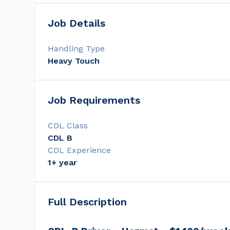
Job Details
Handling Type
Heavy Touch
Job Requirements
CDL Class
CDL B
CDL Experience
1+ year
Full Description