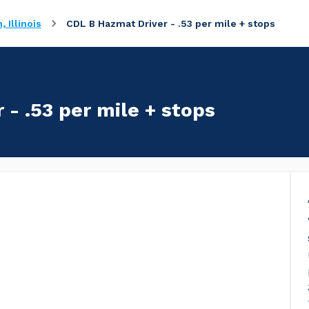
 Illinois
CDL B Hazmat Driver - .53 per mile + stops
- .53 per mile + stops