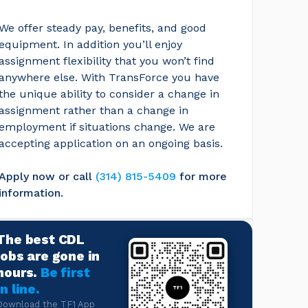
We offer steady pay, benefits, and good 
equipment. In addition you’ll enjoy 
assignment flexibility that you won’t find 
anywhere else. With TransForce you have 
the unique ability to consider a change in 
assignment rather than a change in 
employment if situations change. We are 
accepting application on an ongoing basis.
Apply now or call
(314) 815-5409
for more 
information.
The best CDL
jobs are gone in
hours.
Be first
in line.
Download the TF1 App