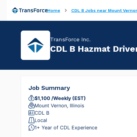
Home
CDL B Jobs near Mount Vernon,
TransForce Inc.
CDL B Hazmat Driver 
Job Summary
$1,100 /Weekly (EST)
Mount Vernon, Illinois
CDL B
Local
1+ Year of CDL Experience