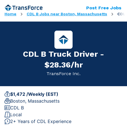
Post Free Jobs
Home
CDL B Jobs near Boston, Massachusetts
CDL 
CDL B Truck Driver -
$28.36/hr
TransForce Inc.
$1,472 /Weekly (EST)
Boston, Massachusetts
CDL B
Local
2+ Years of CDL Experience