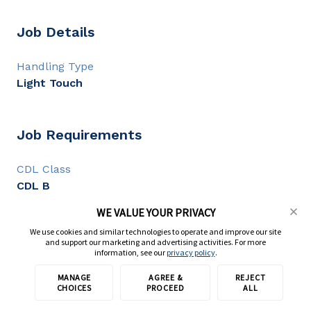
Job Details
Handling Type
Light Touch
Job Requirements
CDL Class
CDL B
CDL Experience
WE VALUE YOUR PRIVACY
2+ years
We use cookies and similar technologies to operate and improve our site
and support our marketing and advertising activities. For more
information, see our
privacy policy
.
Full Description
MANAGE
AGREE &
REJECT
Apply with TransForce
CHOICES
PROCEED
ALL