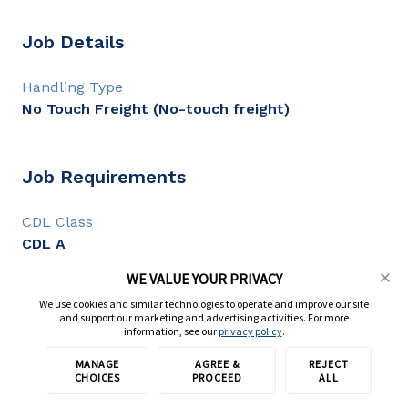
Job Details
Handling Type
No Touch Freight (No-touch freight)
Job Requirements
CDL Class
CDL A
CDL Experience
WE VALUE YOUR PRIVACY
6+ months
We use cookies and similar technologies to operate and improve our site
and support our marketing and advertising activities. For more
information, see our
privacy policy
.
Full Description
MANAGE
AGREE &
REJECT
Apply with TransForce
CHOICES
PROCEED
ALL
Local CDL A Drivers - Shuttle | $33.75 Per Hour - Avg