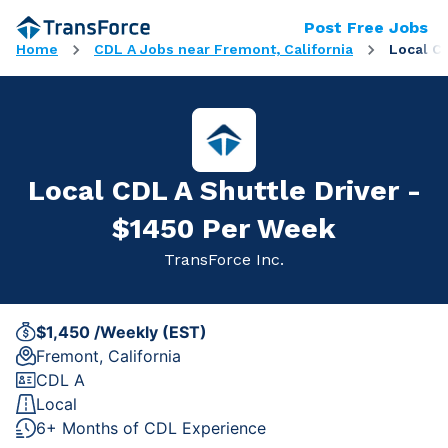
Post Free Jobs
Home
CDL A Jobs near Fremont, California
Local C
Local CDL A Shuttle Driver -
$1450 Per Week
TransForce Inc.
$1,450 /Weekly (EST)
Fremont, California
CDL A
Local
6+ Months of CDL Experience