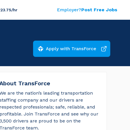
Employer?
Post Free Jobs
$23.75/hr
Apply with TransForce
About TransForce
We are the nation’s leading transportation 
staffing company and our drivers are 
respected professionals; safe, reliable, and 
profitable. Join TransForce and see why our 
3,500 drivers are proud to be on the 
TransForce team.