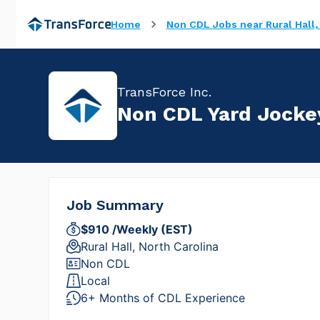
Home
Non CDL Jobs near Rural Hall,
TransForce Inc.
Non CDL Yard Jockey
Job Summary
$910 /Weekly (EST)
Rural Hall, North Carolina
Non CDL
Local
6+ Months of CDL Experience