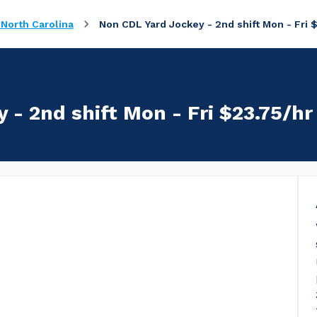
 North Carolina
Non CDL Yard Jockey - 2nd shift Mon - Fri 
 - 2nd shift Mon - Fri $23.75/hr