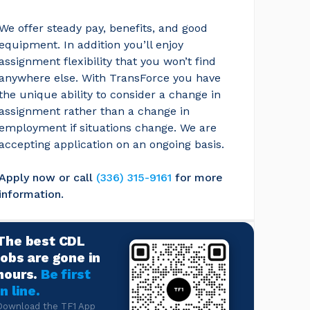
We offer steady pay, benefits, and good 
equipment. In addition you’ll enjoy 
assignment flexibility that you won’t find 
anywhere else. With TransForce you have 
the unique ability to consider a change in 
assignment rather than a change in 
employment if situations change. We are 
accepting application on an ongoing basis.
Apply now or call
(336) 315-9161
for more 
information.
The best CDL
jobs are gone in
hours.
Be first
in line.
Download the TF1 App