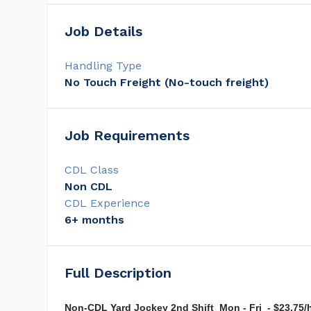
Job Details
Handling Type
No Touch Freight (No-touch freight)
Job Requirements
CDL Class
Non CDL
CDL Experience
6+ months
Full Description
Non-CDL Yard Jockey 2nd Shift Mon - Fri - $23.75/