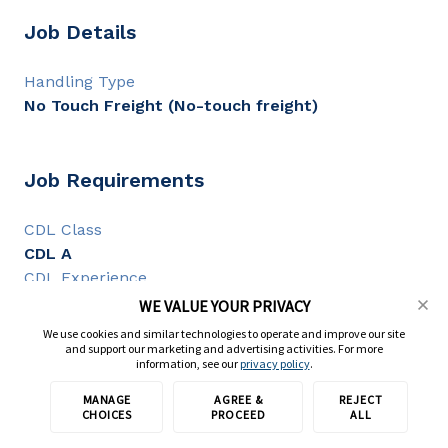
Job Details
Handling Type
No Touch Freight (No-touch freight)
Job Requirements
CDL Class
CDL A
CDL Experience
1+ year
WE VALUE YOUR PRIVACY
We use cookies and similar technologies to operate and improve our site
and support our marketing and advertising activities. For more
information, see our
privacy policy
.
Full Description
MANAGE
AGREE &
REJECT
Apply with TransForce
CHOICES
PROCEED
ALL
CDL A Truck Driver - OTR - Up to $0.65