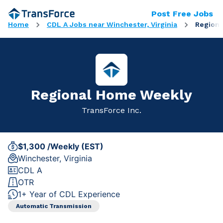
Post Free Jobs
Home
CDL A Jobs near Winchester, Virginia
Region
Regional Home Weekly
TransForce Inc.
$1,300 /Weekly (EST)
Winchester, Virginia
CDL A
OTR
1+ Year of CDL Experience
Automatic Transmission